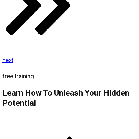
next
free training
Learn How To Unleash Your Hidden
Potential