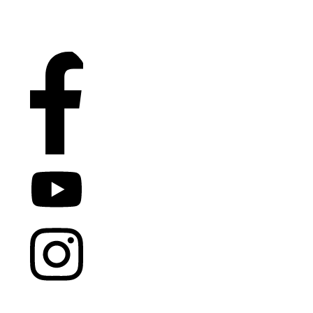
COPYRIGHT
2026
DR. JENS
TOMAS
, ALL RIGHTS
RESERVED.