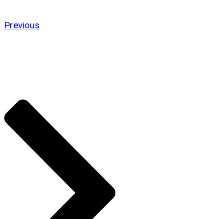
Previous