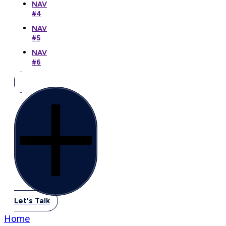
NAV
#4
NAV
#5
NAV
#6
Let's Talk
Home