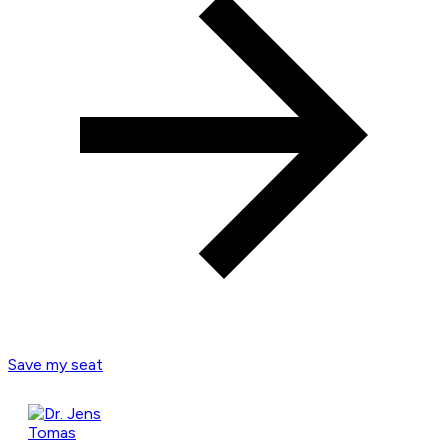
Save my seat