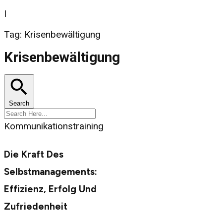
I
Tag: Krisenbewältigung
Krisenbewältigung
Search
Kommunikationstraining
Die Kraft Des
Selbstmanagements:
Effizienz, Erfolg Und
Zufriedenheit