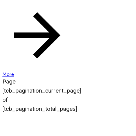
More
Page
[tcb_pagination_current_page]
of
[tcb_pagination_total_pages]